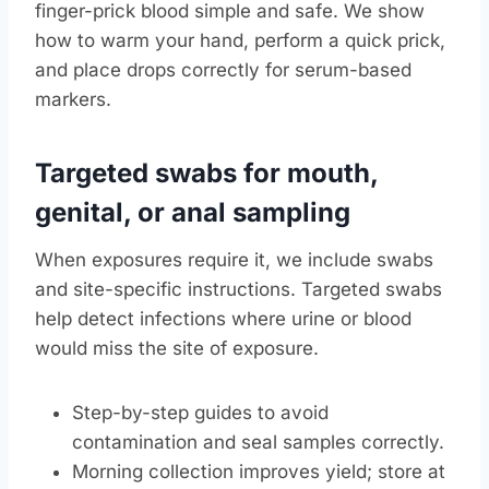
finger-prick blood simple and safe. We show
how to warm your hand, perform a quick prick,
and place drops correctly for serum-based
markers.
Targeted swabs for mouth,
genital, or anal sampling
When exposures require it, we include swabs
and site-specific instructions. Targeted swabs
help detect infections where urine or blood
would miss the site of exposure.
Step-by-step guides to avoid
contamination and seal samples correctly.
Morning collection improves yield; store at