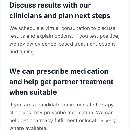
Discuss results with our
clinicians and plan next steps
We schedule a virtual consultation to discuss
results and explain options. If you test positive,
we review evidence-based treatment options
and timing.
We can prescribe medication
and help get partner treatment
when suitable
If you are a candidate for immediate therapy,
clinicians may prescribe medication. We can
help get pharmacy fulfillment or local delivery
where available.