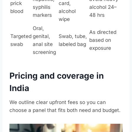
prick
card,
syphilis
alcohol 24–
blood
alcohol
markers
48 hrs
wipe
Oral,
As directed
Targeted
genital,
Swab, tube,
based on
swab
anal site
labeled bag
exposure
screening
Pricing and coverage in
India
We outline clear upfront fees so you can
choose a panel that fits both need and budget.