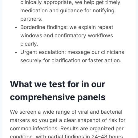
clinically appropriate, we help get timely
medication and guidance for notifying
partners.
Borderline findings: we explain repeat
windows and confirmatory workflows
clearly.
Urgent escalation: message our clinicians
securely for clarification or faster action.
What we test for in our
comprehensive panels
We screen a wide range of viral and bacterial
markers so you get a clear snapshot of risk for
common infections. Results are organized per
condition, with partial findings in 24–48 hours