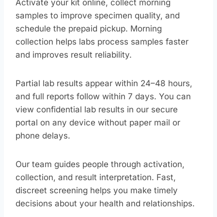
Activate your kit online, collect morning
samples to improve specimen quality, and
schedule the prepaid pickup. Morning
collection helps labs process samples faster
and improves result reliability.
Partial lab results appear within 24–48 hours,
and full reports follow within 7 days. You can
view confidential lab results in our secure
portal on any device without paper mail or
phone delays.
Our team guides people through activation,
collection, and result interpretation. Fast,
discreet screening helps you make timely
decisions about your health and relationships.