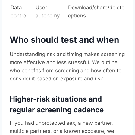
Data
User
Download/share/delete
control
autonomy
options
Who should test and when
Understanding risk and timing makes screening
more effective and less stressful. We outline
who benefits from screening and how often to
consider it based on exposure and risk.
Higher-risk situations and
regular screening cadence
If you had unprotected sex, a new partner,
multiple partners, or a known exposure, we