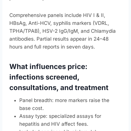
Comprehensive panels include HIV I & II,
HBsAg, Anti-HCV, syphilis markers (VDRL,
TPHA/TPAB), HSV-2 IgG/IgM, and Chlamydia
antibodies. Partial results appear in 24–48
hours and full reports in seven days.
What influences price:
infections screened,
consultations, and treatment
Panel breadth: more markers raise the
base cost.
Assay type: specialized assays for
hepatitis and HIV affect fees.