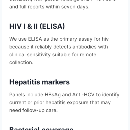
and full reports within seven days.
HIV I & II (ELISA)
We use ELISA as the primary assay for hiv
because it reliably detects antibodies with
clinical sensitivity suitable for remote
collection.
Hepatitis markers
Panels include HBsAg and Anti-HCV to identify
current or prior hepatitis exposure that may
need follow-up care.
Bacterial coverage