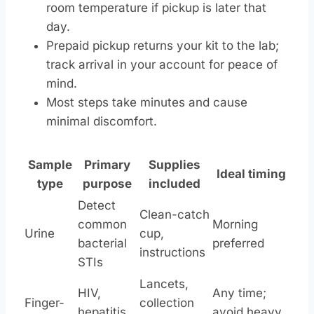
room temperature if pickup is later that
day.
Prepaid pickup returns your kit to the lab;
track arrival in your account for peace of
mind.
Most steps take minutes and cause
minimal discomfort.
Sample
Primary
Supplies
Ideal timing
type
purpose
included
Detect
Clean-catch
common
Morning
Urine
cup,
bacterial
preferred
instructions
STIs
Lancets,
HIV,
Any time;
Finger-
collection
hepatitis,
avoid heavy