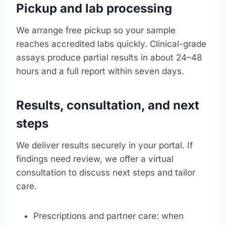
Pickup and lab processing
We arrange free pickup so your sample
reaches accredited labs quickly. Clinical-grade
assays produce partial results in about 24–48
hours and a full report within seven days.
Results, consultation, and next
steps
We deliver results securely in your portal. If
findings need review, we offer a virtual
consultation to discuss next steps and tailor
care.
Prescriptions and partner care: when