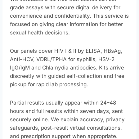
grade assays with secure digital delivery for
convenience and confidentiality. This service is
focused on giving clear information for better
sexual health decisions.
Our panels cover HIV I & II by ELISA, HBsAg,
Anti-HCV, VDRL/TPHA for syphilis, HSV-2
IgG/IgM and Chlamydia antibodies. Kits arrive
discreetly with guided self-collection and free
pickup for rapid lab processing.
Partial results usually appear within 24–48
hours and full results within seven days, sent
securely online. We explain accuracy, privacy
safeguards, post-result virtual consultations,
and prescription support when appropriate.