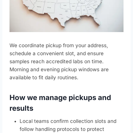
We coordinate pickup from your address,
schedule a convenient slot, and ensure
samples reach accredited labs on time.
Morning and evening pickup windows are
available to fit daily routines.
How we manage pickups and
results
Local teams confirm collection slots and
follow handling protocols to protect