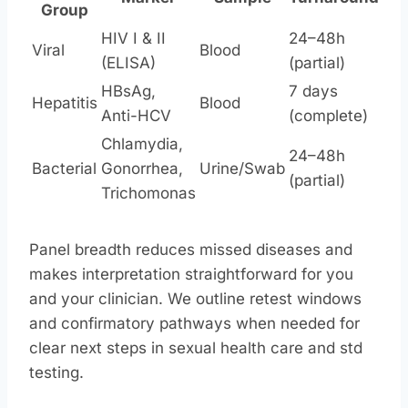
Group
HIV I & II
24–48h
Viral
Blood
(ELISA)
(partial)
HBsAg,
7 days
Hepatitis
Blood
Anti-HCV
(complete)
Chlamydia,
24–48h
Bacterial
Gonorrhea,
Urine/Swab
(partial)
Trichomonas
Panel breadth reduces missed diseases and
makes interpretation straightforward for you
and your clinician. We outline retest windows
and confirmatory pathways when needed for
clear next steps in sexual health care and std
testing.