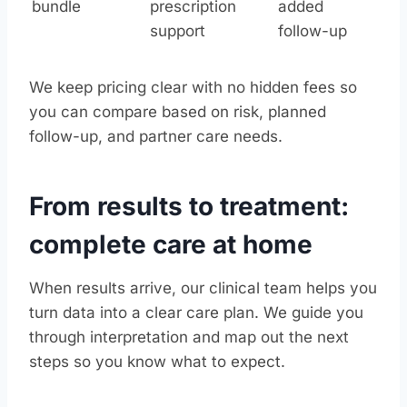
bundle
prescription
added
support
follow-up
We keep pricing clear with no hidden fees so
you can compare based on risk, planned
follow-up, and partner care needs.
From results to treatment:
complete care at home
When results arrive, our clinical team helps you
turn data into a clear care plan. We guide you
through interpretation and map out the next
steps so you know what to expect.