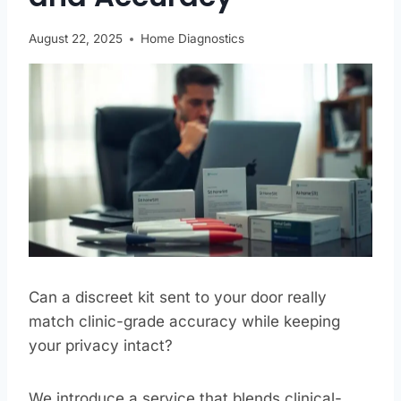
August 22, 2025
Home Diagnostics
Can a discreet kit sent to your door really
match clinic-grade accuracy while keeping
your privacy intact?
We introduce a service that blends clinical-