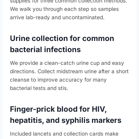
supplies for three common collection methods.
We walk you through each step so samples
arrive lab-ready and uncontaminated.
Urine collection for common
bacterial infections
We provide a clean-catch urine cup and easy
directions. Collect midstream urine after a short
cleanse to improve accuracy for many
bacterial tests and stis.
Finger-prick blood for HIV,
hepatitis, and syphilis markers
Included lancets and collection cards make