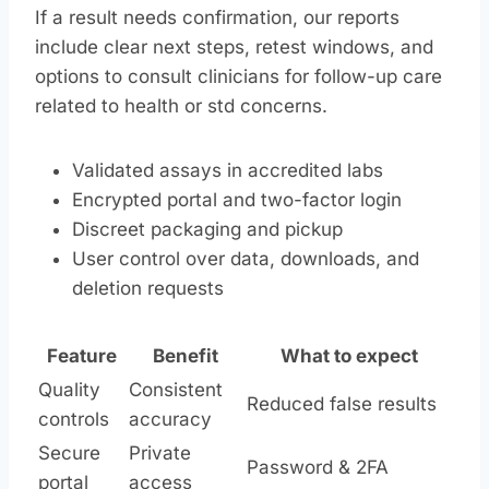
If a result needs confirmation, our reports
include clear next steps, retest windows, and
options to consult clinicians for follow-up care
related to health or std concerns.
Validated assays in accredited labs
Encrypted portal and two-factor login
Discreet packaging and pickup
User control over data, downloads, and
deletion requests
Feature
Benefit
What to expect
Quality
Consistent
Reduced false results
controls
accuracy
Secure
Private
Password & 2FA
portal
access