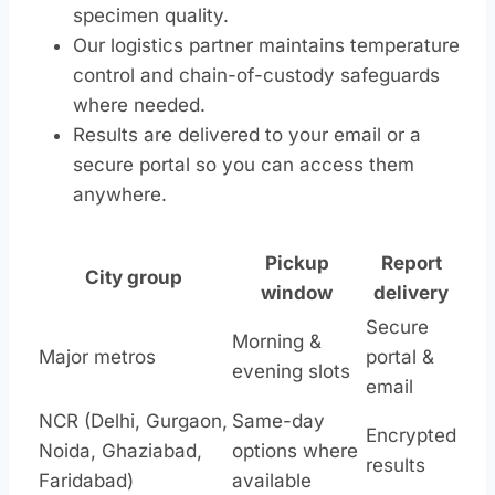
specimen quality.
Our logistics partner maintains temperature
control and chain-of-custody safeguards
where needed.
Results are delivered to your email or a
secure portal so you can access them
anywhere.
Pickup
Report
City group
window
delivery
Secure
Morning &
Major metros
portal &
evening slots
email
NCR (Delhi, Gurgaon,
Same-day
Encrypted
Noida, Ghaziabad,
options where
results
Faridabad)
available