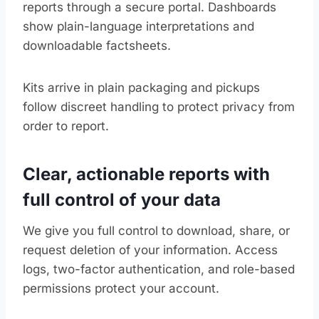
reports through a secure portal. Dashboards
show plain-language interpretations and
downloadable factsheets.
Kits arrive in plain packaging and pickups
follow discreet handling to protect privacy from
order to report.
Clear, actionable reports with
full control of your data
We give you full control to download, share, or
request deletion of your information. Access
logs, two-factor authentication, and role-based
permissions protect your account.