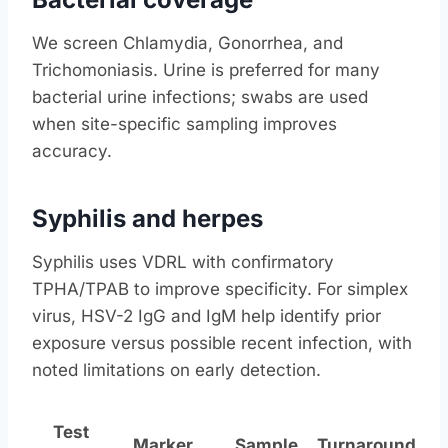
We screen Chlamydia, Gonorrhea, and
Trichomoniasis. Urine is preferred for many
bacterial urine infections; swabs are used
when site-specific sampling improves
accuracy.
Syphilis and herpes
Syphilis uses VDRL with confirmatory
TPHA/TPAB to improve specificity. For simplex
virus, HSV-2 IgG and IgM help identify prior
exposure versus possible recent infection, with
noted limitations on early detection.
Test
Marker
Sample
Turnaround