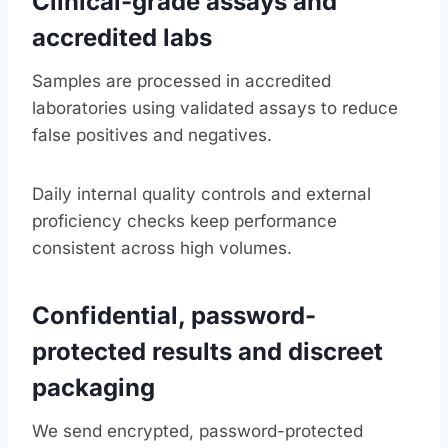
Clinical-grade assays and
accredited labs
Samples are processed in accredited
laboratories using validated assays to reduce
false positives and negatives.
Daily internal quality controls and external
proficiency checks keep performance
consistent across high volumes.
Confidential, password-
protected results and discreet
packaging
We send encrypted, password-protected