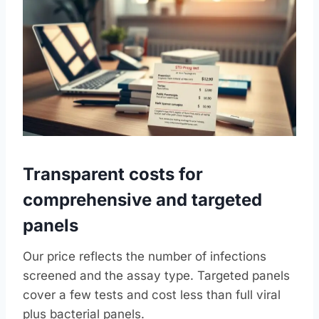
Transparent costs for
comprehensive and targeted
panels
Our price reflects the number of infections
screened and the assay type. Targeted panels
cover a few tests and cost less than full viral
plus bacterial panels.