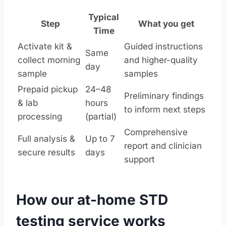
Typical
Step
What you get
Time
Activate kit &
Guided instructions
Same
collect morning
and higher-quality
day
sample
samples
Prepaid pickup
24–48
Preliminary findings
& lab
hours
to inform next steps
processing
(partial)
Comprehensive
Full analysis &
Up to 7
report and clinician
secure results
days
support
How our at-home STD
testing service works