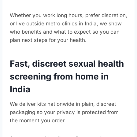
Whether you work long hours, prefer discretion,
or live outside metro clinics in India, we show
who benefits and what to expect so you can
plan next steps for your health.
Fast, discreet sexual health
screening from home in
India
We deliver kits nationwide in plain, discreet
packaging so your privacy is protected from
the moment you order.