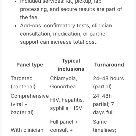
Included services: kit, pickup, lab
processing, and secure results are part of
the fee.
Add-ons: confirmatory tests, clinician
consultation, medication, or partner
support can increase total cost.
Typical
Panel type
Turnaround
inclusions
Targeted
Chlamydia,
24–48 hours
(bacterial)
Gonorrhea
(partial)
Comprehensive
24–48h
HIV, hepatitis,
(viral +
partial; 7
syphilis, HSV
bacterial)
days full
Full panel +
Same
With clinician
consult +
timelines;