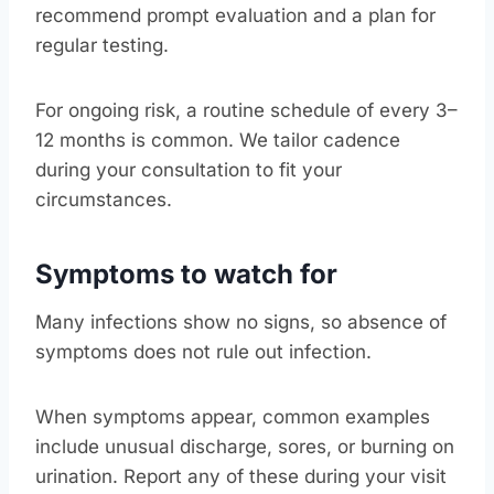
recommend prompt evaluation and a plan for
regular testing.
For ongoing risk, a routine schedule of every 3–
12 months is common. We tailor cadence
during your consultation to fit your
circumstances.
Symptoms to watch for
Many infections show no signs, so absence of
symptoms does not rule out infection.
When symptoms appear, common examples
include unusual discharge, sores, or burning on
urination. Report any of these during your visit