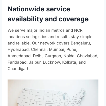
Nationwide service
availability and coverage
We serve major Indian metros and NCR
locations so logistics and results stay simple
and reliable. Our network covers Bengaluru,
Hyderabad, Chennai, Mumbai, Pune,
Ahmedabad, Delhi, Gurgaon, Noida, Ghaziabad,
Faridabad, Jaipur, Lucknow, Kolkata, and
Chandigarh.