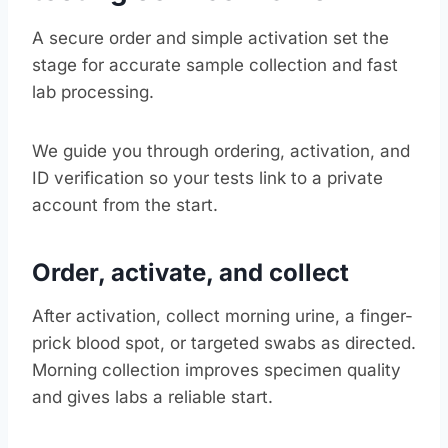
A secure order and simple activation set the
stage for accurate sample collection and fast
lab processing.
We guide you through ordering, activation, and
ID verification so your tests link to a private
account from the start.
Order, activate, and collect
After activation, collect morning urine, a finger-
prick blood spot, or targeted swabs as directed.
Morning collection improves specimen quality
and gives labs a reliable start.