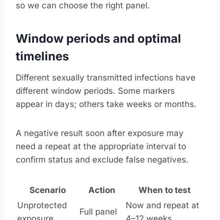
so we can choose the right panel.
Window periods and optimal
timelines
Different sexually transmitted infections have
different window periods. Some markers
appear in days; others take weeks or months.
A negative result soon after exposure may
need a repeat at the appropriate interval to
confirm status and exclude false negatives.
Scenario
Action
When to test
Unprotected
Now and repeat at
Full panel
exposure
4–12 weeks