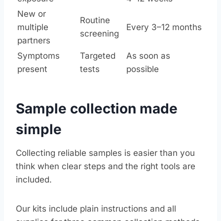
New or
Routine
multiple
Every 3–12 months
screening
partners
Symptoms
Targeted
As soon as
present
tests
possible
Sample collection made
simple
Collecting reliable samples is easier than you
think when clear steps and the right tools are
included.
Our kits include plain instructions and all