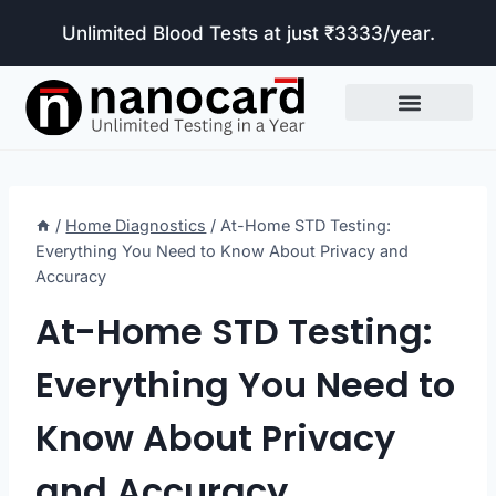
Unlimited Blood Tests at just ₹3333/year.
Tests Included
/
Home Diagnostics
/
At-Home STD Testing:
Everything You Need to Know About Privacy and
Accuracy
At-Home STD Testing:
Everything You Need to
Know About Privacy
and Accuracy