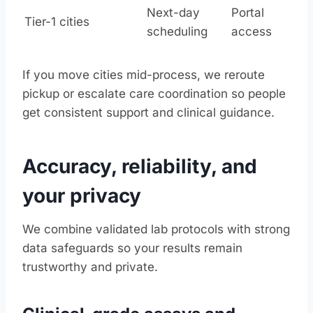
Next-day
Portal
Tier-1 cities
scheduling
access
If you move cities mid-process, we reroute
pickup or escalate care coordination so people
get consistent support and clinical guidance.
Accuracy, reliability, and
your privacy
We combine validated lab protocols with strong
data safeguards so your results remain
trustworthy and private.