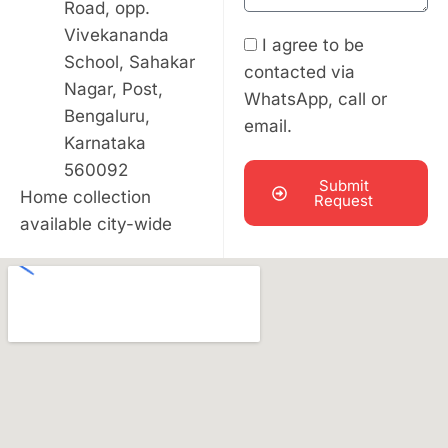
Road, opp.
Vivekananda
I agree to be
School, Sahakar
contacted via
Nagar, Post,
WhatsApp, call or
Bengaluru,
email.
Karnataka
560092
Submit
Home collection
Request
available city-wide