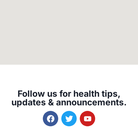
Follow us for health tips,
updates & announcements.