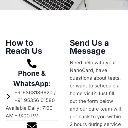
How to
Send Us a
Reach Us
Message
Need help with your
NanoCard, have
Phone &
questions about tests,
WhatsApp:
or want to schedule a
+916363136620 /
home visit? Just fill
+91 95356 01580
out the form below
Available Daily: 7:00
and our care team will
AM – 9:00 PM
get back to you within
2 hours during service