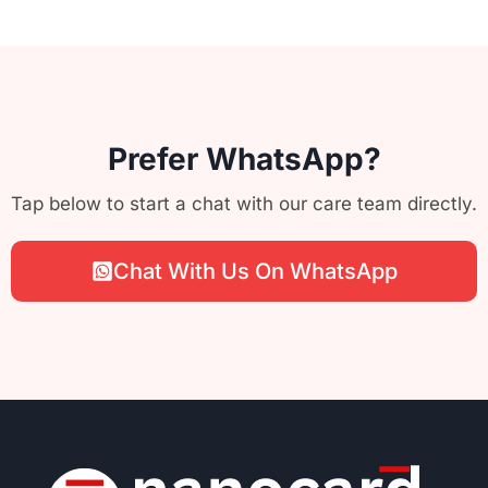
Prefer WhatsApp?
Tap below to start a chat with our care team directly.
Chat With Us On WhatsApp