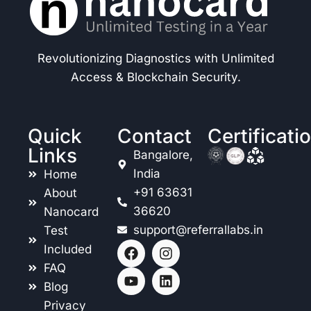
Revolutionizing Diagnostics with Unlimited
Access & Blockchain Security.
Quick
Contact
Certificati
Links
Bangalore,
India
Home
+91 63631
About
36620
Nanocard
support@referrallabs.in
Test
Included
FAQ
Blog
Privacy