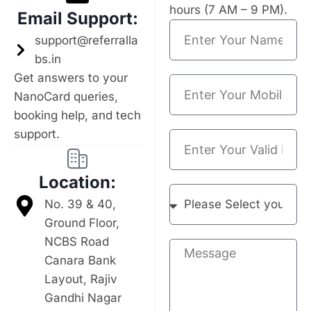
hours (7 AM – 9 PM).
Email Support:
support@referralla
bs.in
Get answers to your
NanoCard queries,
booking help, and tech
support.
Location:
No. 39 & 40,
Ground Floor,
NCBS Road
Canara Bank
Layout, Rajiv
Gandhi Nagar