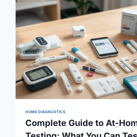
HOME DIAGNOSTICS
Complete Guide to At-Hom
Testing: What You Can Tes