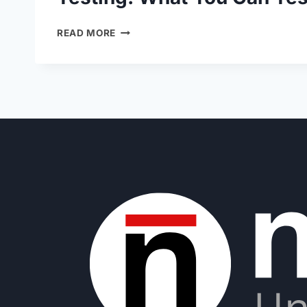
READ MORE