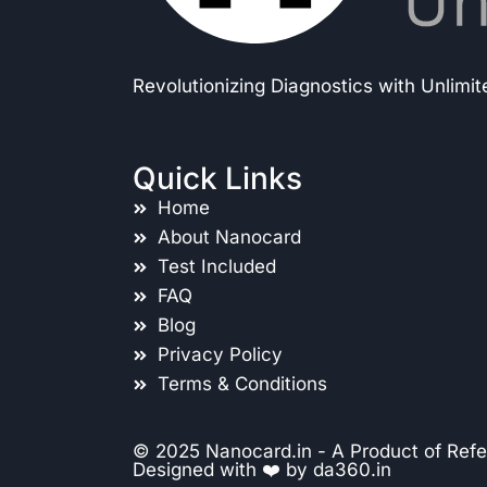
Revolutionizing Diagnostics with Unlimi
Quick Links
Home
About Nanocard
Test Included
FAQ
Blog
Privacy Policy
Terms & Conditions
© 2025 Nanocard.in - A Product of Refe
Designed with ❤️ by
da360.in