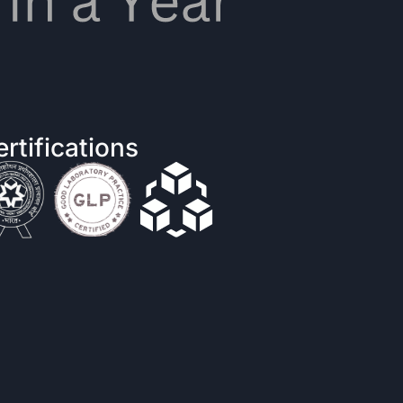
rtifications