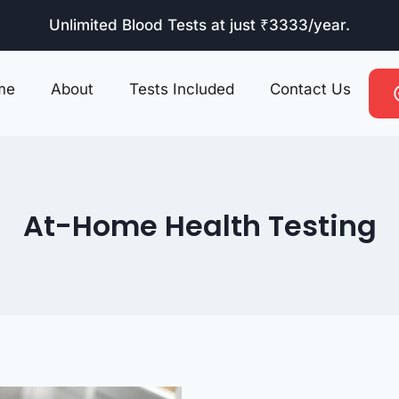
Unlimited Blood Tests at just ₹3333/year.
me
About
Tests Included
Contact Us
At-Home Health Testing