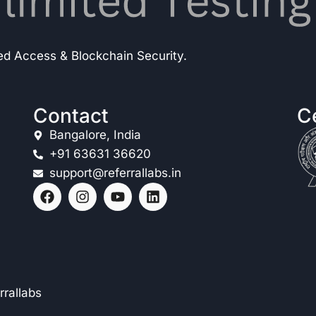
ted Access & Blockchain Security.
Contact
Ce
Bangalore, India
+91 63631 36620
support@referrallabs.in
rrallabs