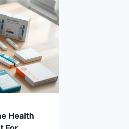
e Health
t For